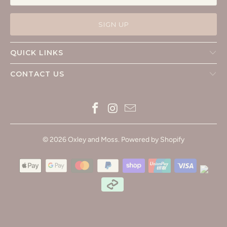
QUICK LINKS
CONTACT US
© 2026
Oxley and Moss
.
Powered by Shopify