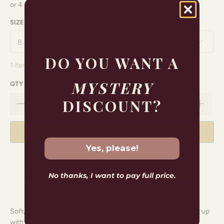
SIZE
DO YOU WANT A
1 item left
MYSTERY
QTY
DISCOUNT?
ADD TO CART
Yes, please!
Free shipping for orders over
$150.00
No thanks, I want to pay full price.
Soft, drapey and endlessly wearable. Style as a set, or break it up
with denim for that relaxed Sass feel.