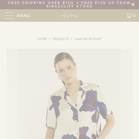
FREE SHIPPING OVER $150 ✧ FREE PICK UP FROM
KINGSCLIFF STORE
MENU
0
HOME
/
PRODUCTS
/
JADE SATIN SHIRT