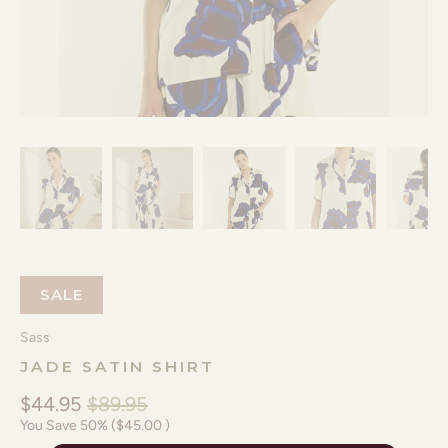
SALE
Sass
JADE SATIN SHIRT
$44.95
$89.95
You Save 50% (
$45.00
)