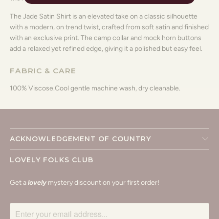
The Jade Satin Shirt is an elevated take on a classic silhouette
with a modern, on trend twist, crafted from soft satin and finished
with an exclusive print. The camp collar and mock horn buttons
add a relaxed yet refined edge, giving it a polished but easy feel.
FABRIC & CARE
100% Viscose.
Cool gentle machine wash, dry cleanable.
ACKNOWLEDGEMENT OF COUNTRY
LOVELY FOLKS CLUB
Get a
lovely
mystery discount on your first order!