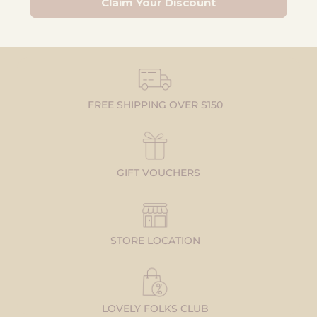
Claim Your Discount
FREE SHIPPING OVER $150
GIFT VOUCHERS
STORE LOCATION
LOVELY FOLKS CLUB