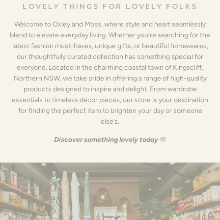
LOVELY THINGS FOR LOVELY FOLKS
Welcome to Oxley and Moss, where style and heart seamlessly
blend to elevate everyday living. Whether you’re searching for the
latest fashion must-haves, unique gifts, or beautiful homewares,
our thoughtfully curated collection has something special for
everyone. Located in the charming coastal town of Kingscliff,
Northern NSW, we take pride in offering a range of high-quality
products designed to inspire and delight. From wardrobe
essentials to timeless décor pieces, our store is your destination
for finding the perfect item to brighten your day or someone
else’s.
Discover something lovely today
🫶