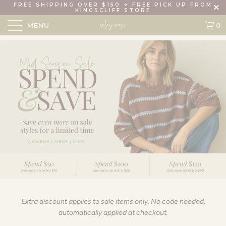
FREE SHIPPING OVER $150 ✧ FREE PICK UP FROM
KINGSCLIFF STORE
MENU
0
Extra discount applies to sale items only. No code needed,
automatically applied at checkout.