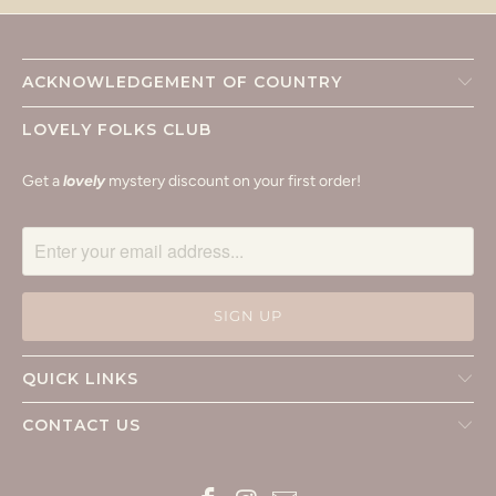
ACKNOWLEDGEMENT OF COUNTRY
LOVELY FOLKS CLUB
Get a
lovely
mystery discount on your first order!
QUICK LINKS
CONTACT US