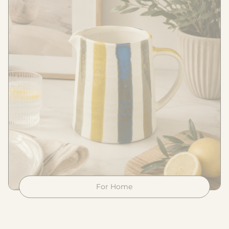
For Home