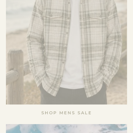
SHOP MENS SALE