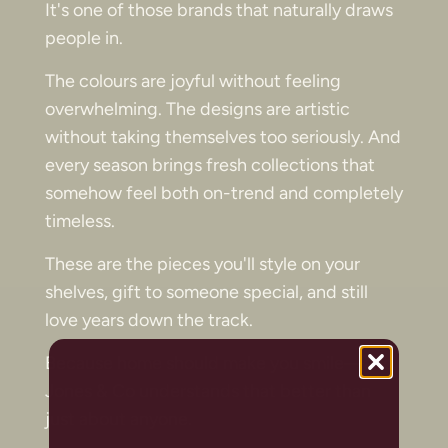
It's one of those brands that naturally draws
people in.
The colours are joyful without feeling
overwhelming. The designs are artistic
without taking themselves too seriously. And
every season brings fresh collections that
somehow feel both on-trend and completely
timeless.
These are the pieces you'll style on your
shelves, gift to someone special, and still
love years down the track.
Because home should make you smile—and
Jones & Co understands that better than
just about anyone.