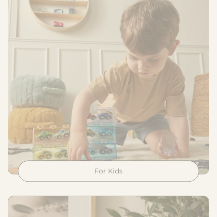
For Kids