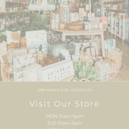
2/98 MARINE PDE, KINGSCLIFF
Visit Our Store
MON 10am-5pm
TUE 10am-5pm