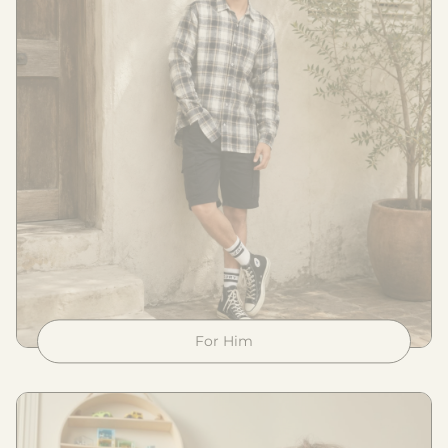
For Him