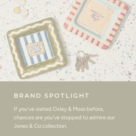
BRAND SPOTLIGHT
If you've visited Oxley & Moss before,
chances are you've stopped to admire our
Jones & Co collection.