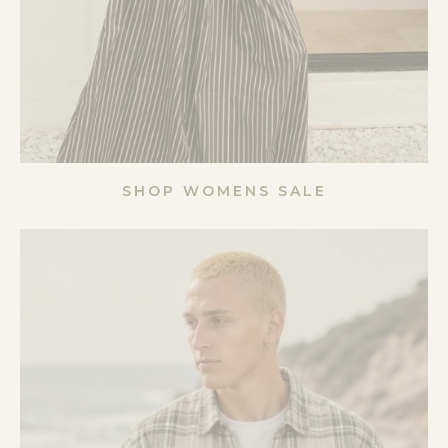
SHOP WOMENS SALE