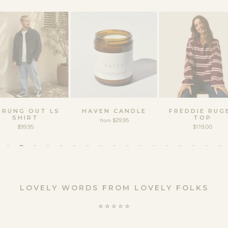
TRUNG OUT LS
HAVEN CANDLE
FREDDIE RUG
SHIRT
TOP
$29.95
from
$99.95
$119.00
LOVELY WORDS FROM LOVELY FOLKS
⭐️ ⭐️ ⭐️ ⭐️ ⭐️