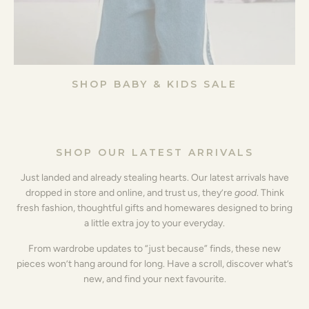
SHOP BABY & KIDS SALE
SHOP OUR LATEST ARRIVALS
Just landed and already stealing hearts. Our latest arrivals have
dropped in store and online, and trust us, they’re
good
. Think
fresh fashion, thoughtful gifts and homewares designed to bring
a little extra joy to your everyday.
From wardrobe updates to “just because” finds, these new
pieces won’t hang around for long. Have a scroll, discover what’s
new, and find your next favourite.