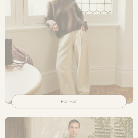
For Her