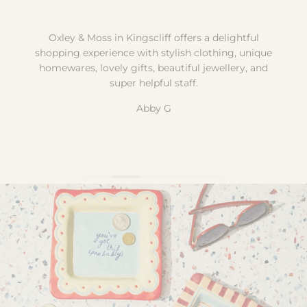
Oxley & Moss in Kingscliff offers a delightful
shopping experience with stylish clothing, unique
homewares, lovely gifts, beautiful jewellery, and
super helpful staff.
Abby G