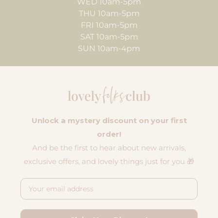
WED 10am-5pm
THU 10am-5pm
FRI 10am-5pm
SAT 10am-5pm
SUN 10am-4pm
Unlock a mystery discount on your first
order!
And be the first to hear about new arrivals,
exclusive offers, and lovely things just for you 🎁
Email