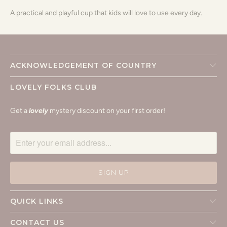
A practical and playful cup that kids will love to use every day.
ACKNOWLEDGEMENT OF COUNTRY
LOVELY FOLKS CLUB
Get a
lovely
mystery discount on your first order!
QUICK LINKS
CONTACT US