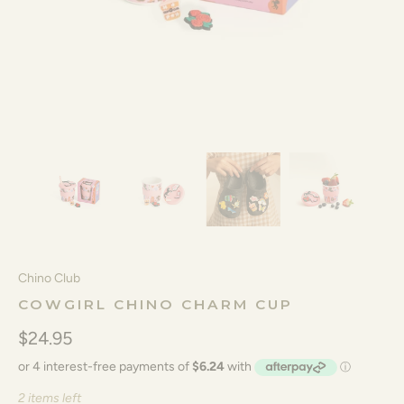
Chino Club
COWGIRL CHINO CHARM CUP
$24.95
2 items left