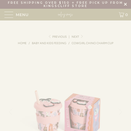
FREE SHIPPING OVER $150 ✧ FREE PICK UP FROM
KINGSCLIFF STORE
MENU
0
PREVIOUS
|
NEXT
HOME
/
BABY AND KIDS FEEDING
/
COWGIRL CHINO CHARM CUP