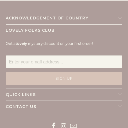
ACKNOWLEDGEMENT OF COUNTRY
LOVELY FOLKS CLUB
Get a
lovely
mystery discount on your first order!
QUICK LINKS
CONTACT US