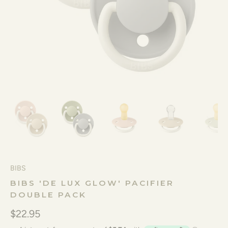
BIBS
BIBS 'DE LUX GLOW' PACIFIER
DOUBLE PACK
$22.95