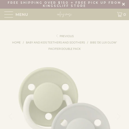
FREE SHIPPING OVER $150 ✧ FREE PICK UP FROM
KINGSCLIFF STORE
MENU
0
PREVIOUS
HOME
/
BABY AND KIDS TEETHERS AND SOOTHERS
/
BIBS 'DE LUX GLOW'
PACIFIER DOUBLE PACK