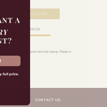
ADD TO CART
ANT A
RY
ing for orders over
$150.00
NT?
 with a full colour print and foil stamp. Made in
!
nvelope.
 full price.
KS
CONTACT US