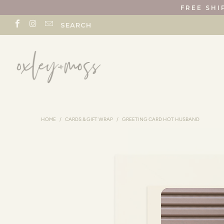
FREE SHI
SEARCH
HOME
/
CARDS & GIFT WRAP
/
GREETING CARD HOT HUSBAND