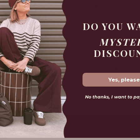
QTY
DO YOU W
MYSTE
Free shipp
DISCOU
White uncoated cardstock
Australia.
Yes, please
Blank inside, includes e
No thanks, I want to pay
Size: 10.8cm x 14cm
LOVELY FOLKS CLUB
QUICK LIN