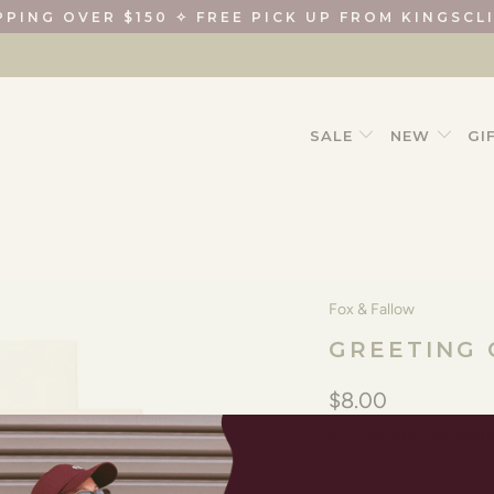
PPING OVER $150 ✧ FREE PICK UP FROM KINGSCL
SALE
NEW
GI
Fox & Fallow
GREETING
$8.00
1 item left