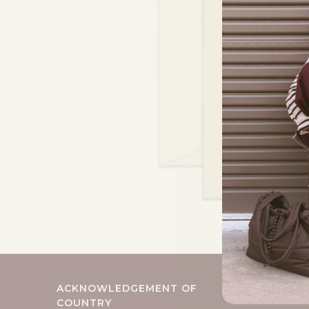
ACKNOWLEDGEMENT OF
COUNTRY