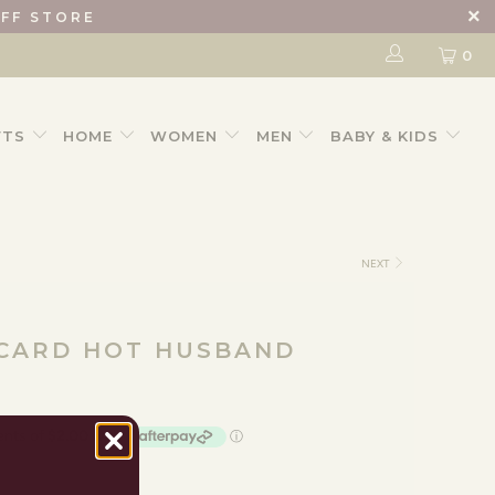
IFF STORE
0
FTS
HOME
WOMEN
MEN
BABY & KIDS
NEXT
 CARD HOT HUSBAND