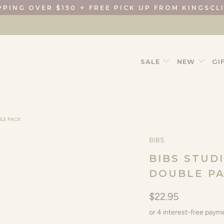
PPING OVER $150 ✧ FREE PICK UP FROM KINGSCL
SALE
NEW
GI
BLE PACK
BIBS
BIBS STUD
DOUBLE P
$22.95