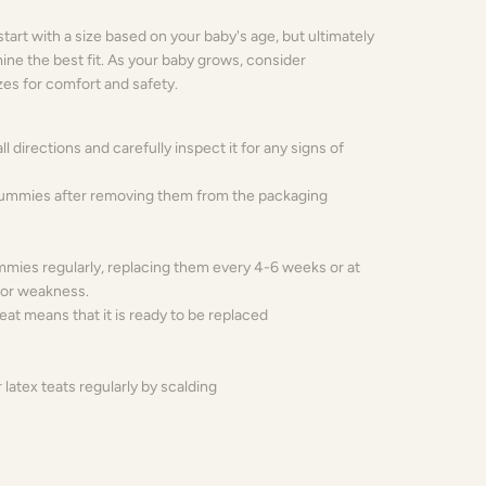
tart with a size based on your baby's age, but ultimately
mine the best fit. As your baby grows, consider
izes for comfort and safety.
all directions and carefully inspect it for any signs of
 dummies after removing them from the packaging
mies regularly, replacing them every 4-6 weeks or at
e or weakness.
teat means that it is ready to be replaced
r latex teats regularly by scalding