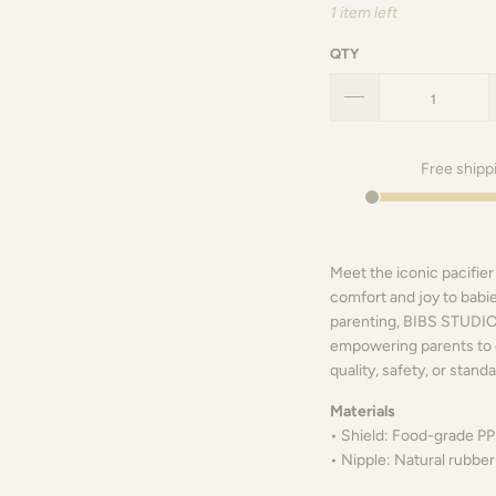
1 item left
QTY
Free shipp
Meet the iconic pacifier
comfort and joy to babie
parenting, BIBS STUDIO 
empowering parents to 
quality, safety, or standa
Materials
• Shield: Food-grade PP
• Nipple: Natural rubber