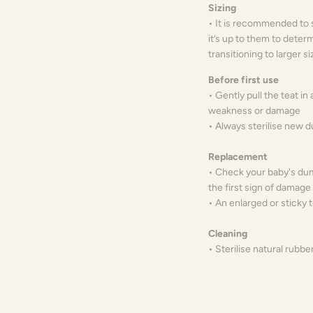
Sizing
• It is recommended to s
it’s up to them to deter
transitioning to larger s
Before first use
• Gently pull the teat in 
weakness or damage
• Always sterilise new
Replacement
• Check your baby's dum
the first sign of damag
• An enlarged or sticky 
Cleaning
• Sterilise natural rubbe