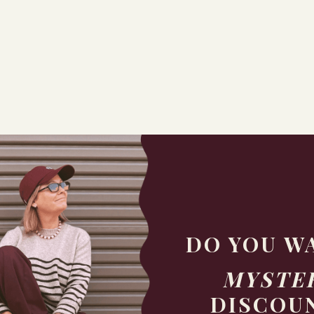
DO YOU W
MYSTE
DISCOU