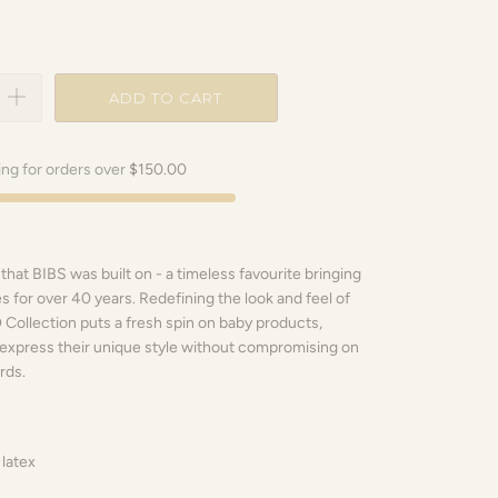
ADD TO CART
ing for orders over
$150.00
 that BIBS was built on - a timeless favourite bringing
s for over 40 years. Redefining the look and feel of
Collection puts a fresh spin on baby products,
express their unique style without compromising on
rds.
 latex