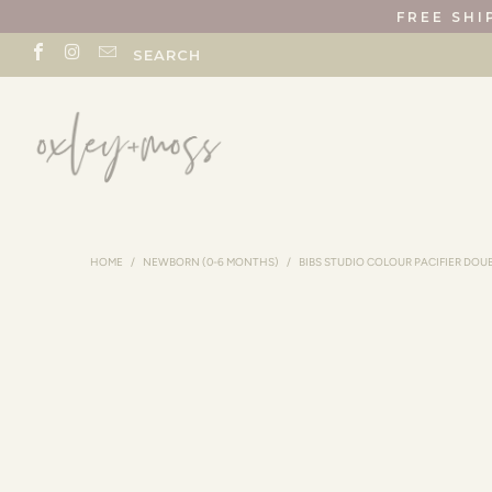
FREE SHI
SEARCH
HOME
/
NEWBORN (0-6 MONTHS)
/
BIBS STUDIO COLOUR PACIFIER DOU