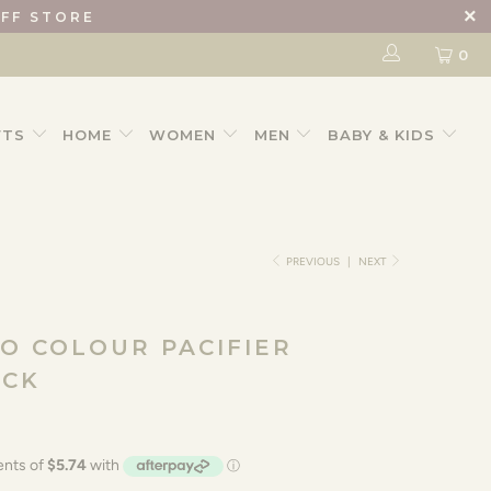
IFF STORE
0
FTS
HOME
WOMEN
MEN
BABY & KIDS
PREVIOUS
|
NEXT
IO COLOUR PACIFIER
ACK