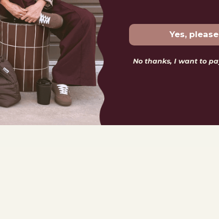
Yes, please
No thanks, I want to pay