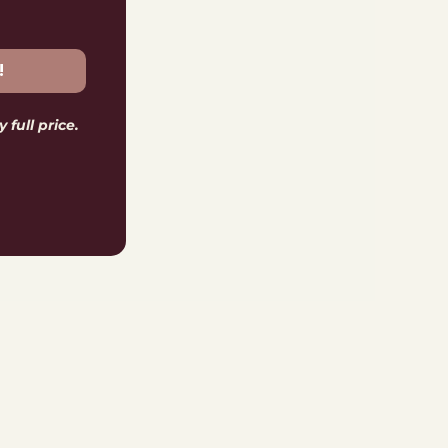
!
 full price.