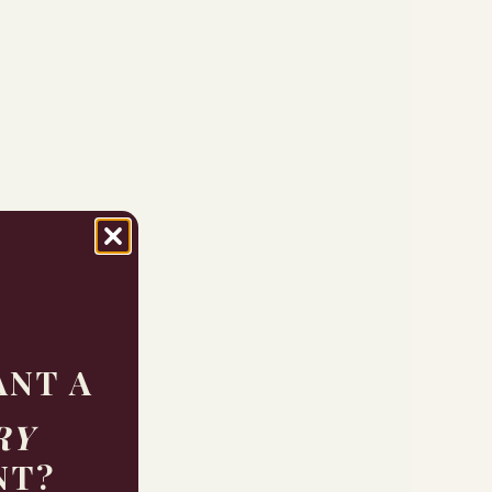
ANT A
RY
NT?