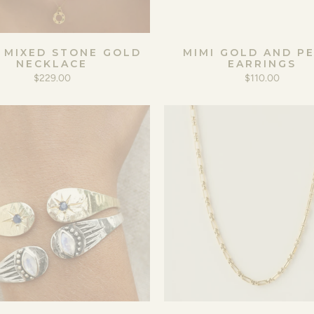
 MIXED STONE GOLD
MIMI GOLD AND P
NECKLACE
EARRINGS
$229.00
$110.00