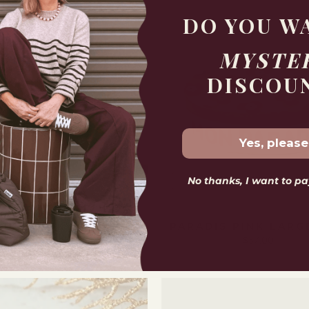
DO YOU W
MYSTE
DISCOU
Yes, please
No thanks, I want to pay
LD CHUNKY ROUND
PARADIS PINK LARG
HOOPS
$37.00
$69.00