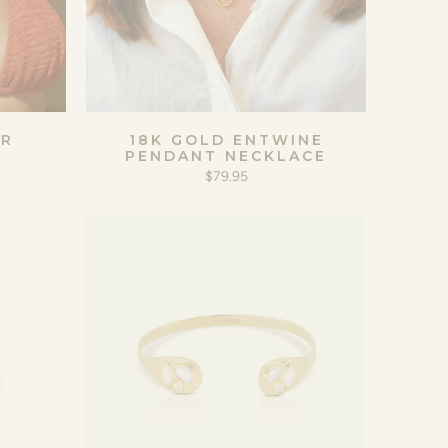
ER
18K GOLD ENTWINE
PENDANT NECKLACE
$79.95