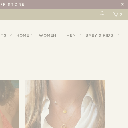
IFF STORE
0
FTS
HOME
WOMEN
MEN
BABY & KIDS