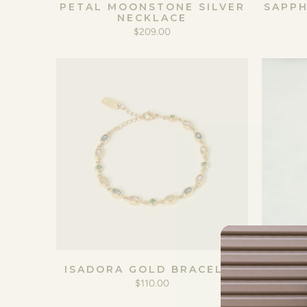
PETAL MOONSTONE SILVER
SAPPH
NECKLACE
$209.00
ISADORA GOLD BRACELET
$110.00