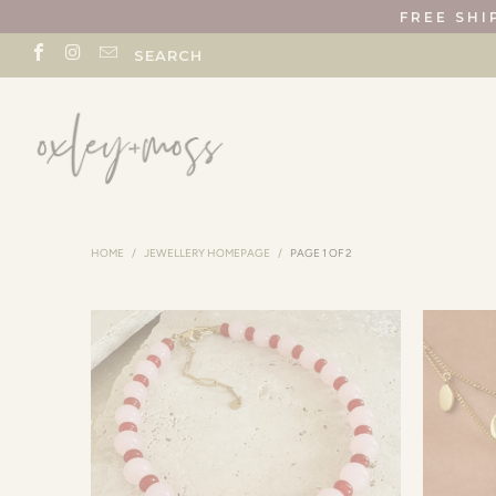
FREE SHI
SEARCH
HOME
/
JEWELLERY HOMEPAGE
/
PAGE 1 OF 2