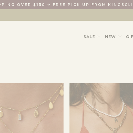
PPING OVER $150 ✧ FREE PICK UP FROM KINGSCL
SALE
NEW
GI