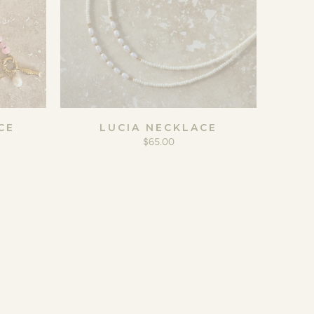
CE
LUCIA NECKLACE
$65.00