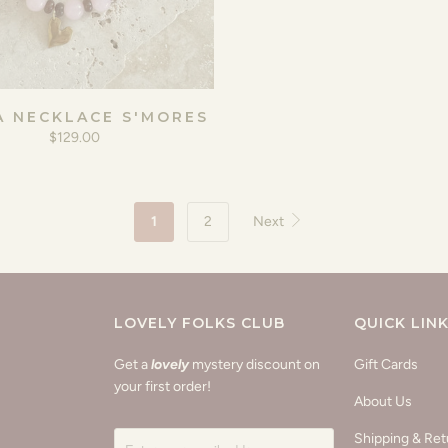
A NECKLACE S'MORES
$129.00
1
2
Next
LOVELY FOLKS CLUB
QUICK LIN
Get a
lovely
mystery discount on
Gift Cards
your first order!
About Us
Shipping & Ret