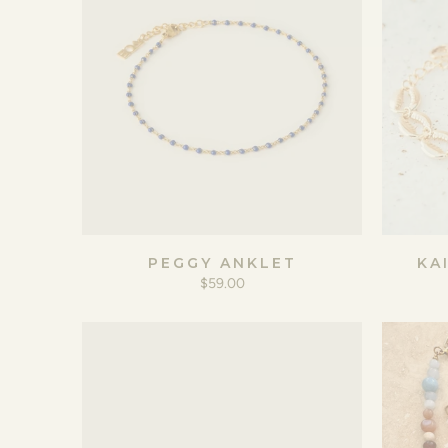
PEGGY ANKLET
KA
$59.00