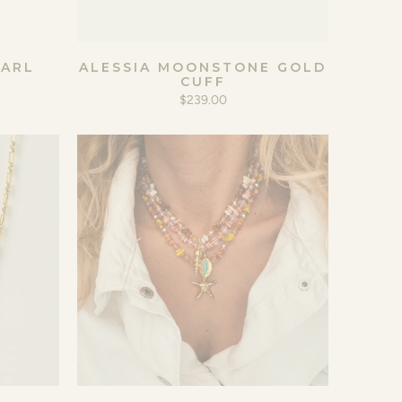
EARL
ALESSIA MOONSTONE GOLD
CUFF
$239.00