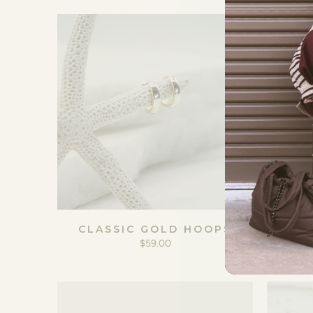
CLASSIC GOLD HOOPS
GO
$59.00