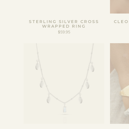
STERLING SILVER CROSS
CLEO
WRAPPED RING
$59.95