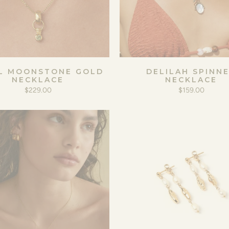
L MOONSTONE GOLD
DELILAH SPINN
NECKLACE
NECKLACE
$229.00
$159.00