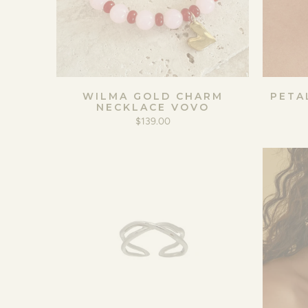
WILMA GOLD CHARM
PETA
NECKLACE VOVO
$139.00