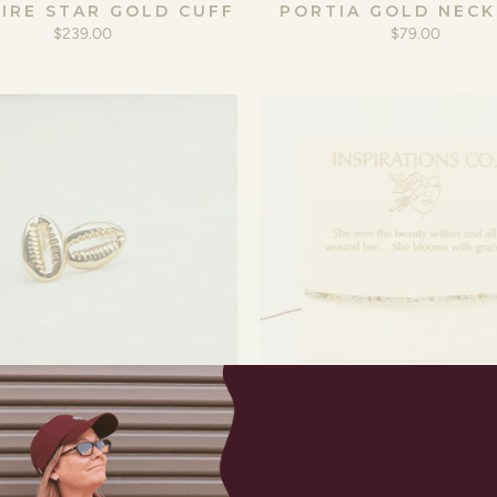
IRE STAR GOLD CUFF
PORTIA GOLD NECK
$239.00
$79.00
COWRIE STUDS
INSPIRATION BRAC
DARK TORT AND 
$59.00
$16.95