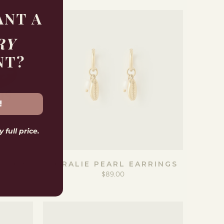
ANT A
RY
NT?
!
 full price.
E BOX
CORALIE PEARL EARRINGS
$89.00