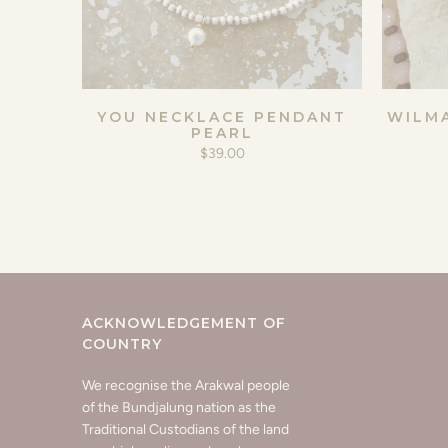
YOU NECKLACE PENDANT
WILM
PEARL
$39.00
ACKNOWLEDGEMENT OF
COUNTRY
We recognise the Arakwal people
of the Bundjalung nation as the
Traditional Custodians of the land