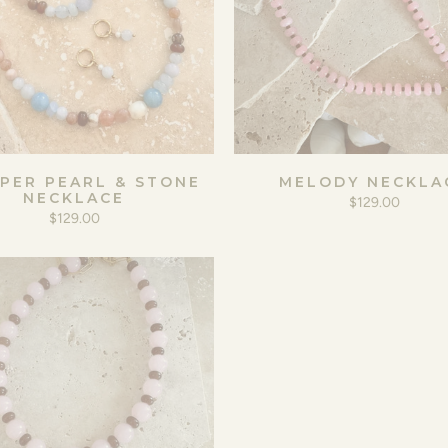
PER PEARL & STONE
MELODY NECKLA
NECKLACE
$129.00
$129.00