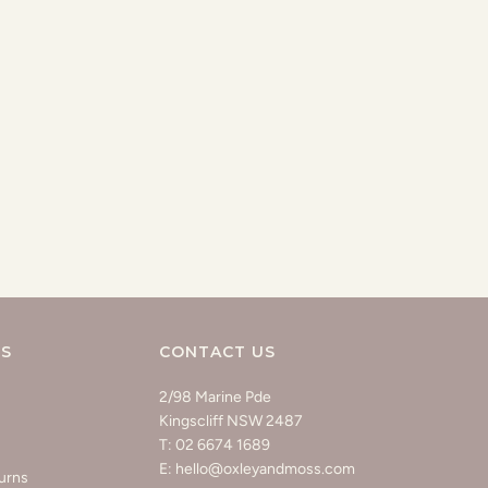
KS
CONTACT US
2/98 Marine Pde
Kingscliff NSW 2487
T: 02 6674 1689
E: hello@oxleyandmoss.com
urns