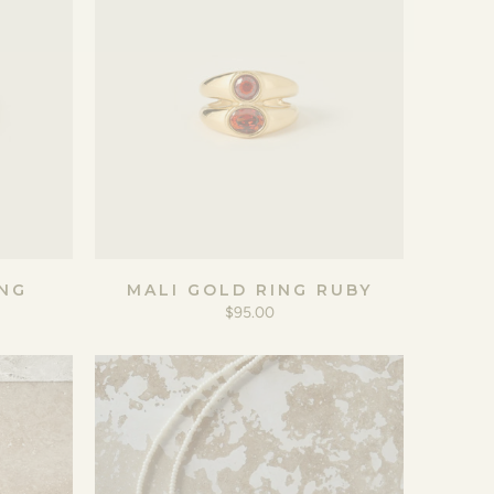
NG
MALI GOLD RING RUBY
$95.00