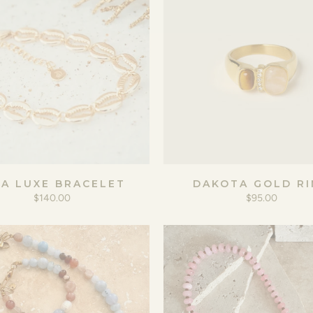
IA LUXE BRACELET
DAKOTA GOLD RI
$140.00
$95.00