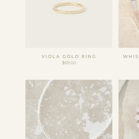
VIOLA GOLD RING
WHIS
$69.00