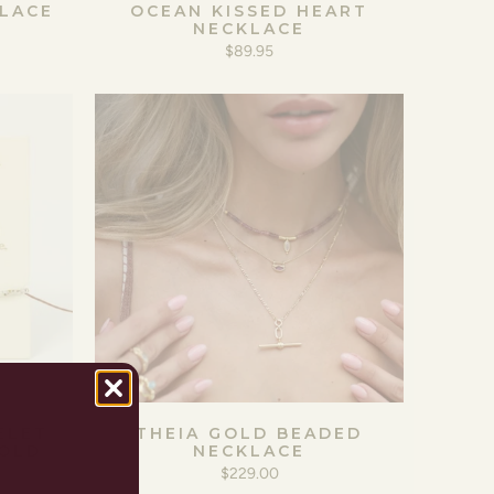
LACE
OCEAN KISSED HEART
NECKLACE
$89.95
ELET
THEIA GOLD BEADED
GOLD
NECKLACE
$229.00