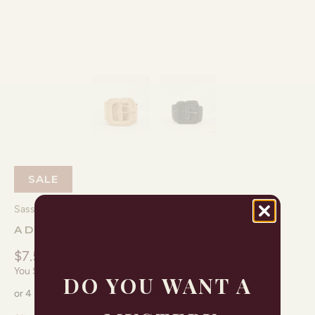
SALE
Sass
ADDIE BELT
$7.50
$29.95
You Save 74% (
$22.45
)
DO YOU WANT A