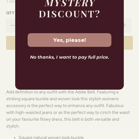
MYSTERY
1 item left
DISCOUNT?
QTY
Yes, please!
ADD TO CART
No thanks, I want to pay full price.
Free shipping for orders over
$150.00
Add definition to any outfit with the Addie Belt
. Featuring a
striking square buckle and woven look this stylish
womens
accessory
is the perfect way to enhance any outfit. Fabulous
with high-waisted jeans or as the perfect way to cinch the waist
on your favourite flowy dress, this belt is both versatile and
stylish.
Square natural woven look buckle