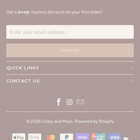
Get a
lovely
mystery discount on your first order!
QUICK LINKS
CONTACT US
© 2026
Oxley and Moss
.
Powered by Shopify