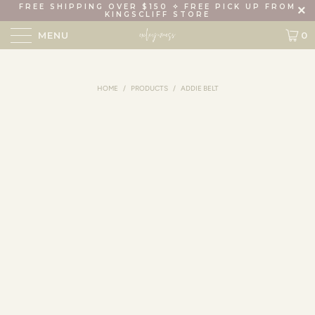
FREE SHIPPING OVER $150 ✧ FREE PICK UP FROM
KINGSCLIFF STORE
MENU
0
HOME
/
PRODUCTS
/
ADDIE BELT