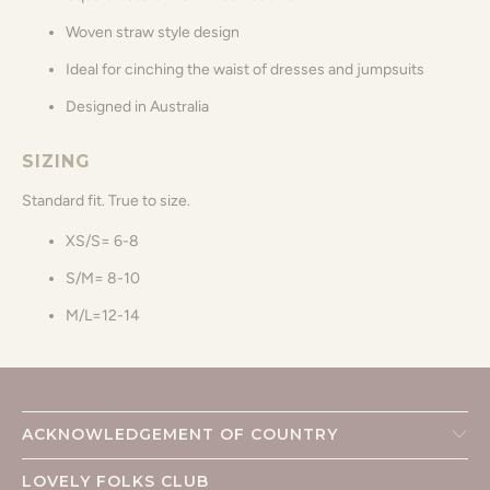
Woven straw style design
Ideal for cinching the waist of dresses and jumpsuits
Designed in Australia
SIZING
Standard fit. True to size.
XS/S= 6-8
S/M= 8-10
M/L=12-14
ACKNOWLEDGEMENT OF COUNTRY
LOVELY FOLKS CLUB