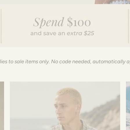
ies to sale items only. No code needed, automatically 