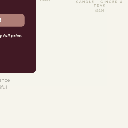
CANDLE - GINGER &
TEAK
$39.95
!
 full price.
S
th an
hile.