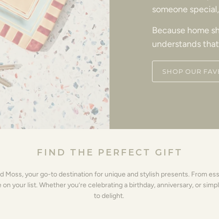
someone special, 
Because home sh
understands that
SHOP OUR FAV
FIND THE PERFECT GIFT
nd Moss, your go-to destination for unique and stylish presents. From es
 your list. Whether you’re celebrating a birthday, anniversary, or simpl
to delight.