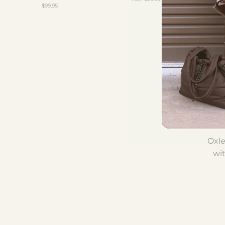
$99.95
Tha
onl