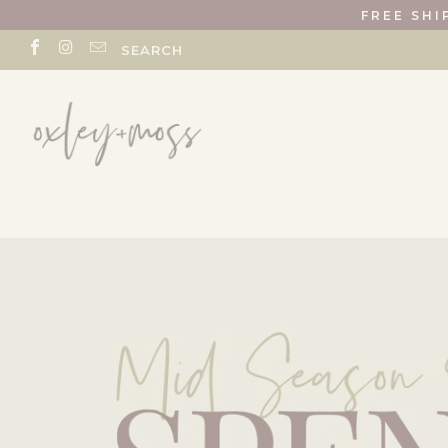
FREE SHI
SEARCH