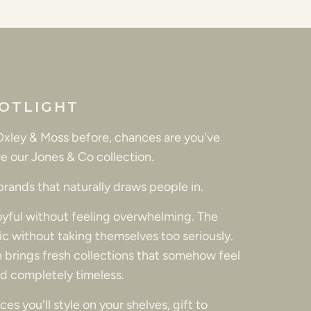
OTLIGHT
 Oxley & Moss before, chances are you've
e our Jones & Co collection.
 brands that naturally draws people in.
joyful without feeling overwhelming. The
tic without taking themselves too seriously.
 brings fresh collections that somehow feel
d completely timeless.
es you'll style on your shelves, gift to