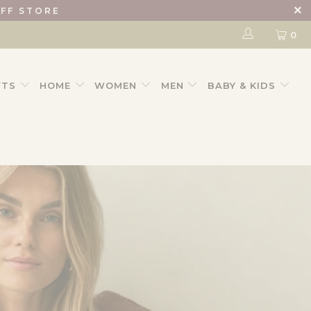
IFF STORE
0
FTS
HOME
WOMEN
MEN
BABY & KIDS