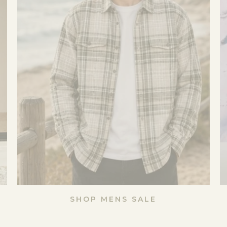
SHOP MENS SALE