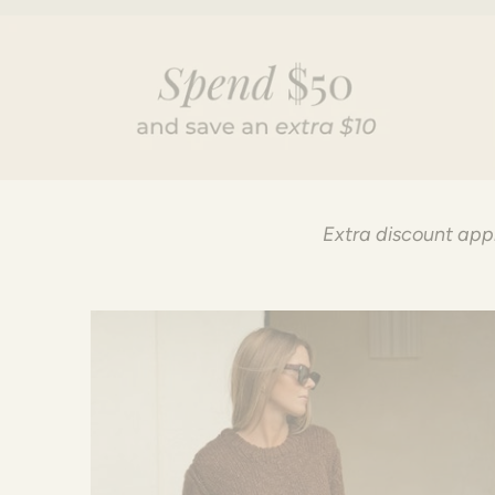
Extra discount appl