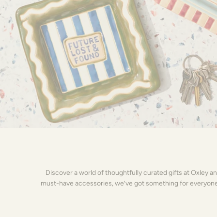
Discover a world of thoughtfully curated gifts at Oxley a
must-have accessories, we’ve got something for everyone on