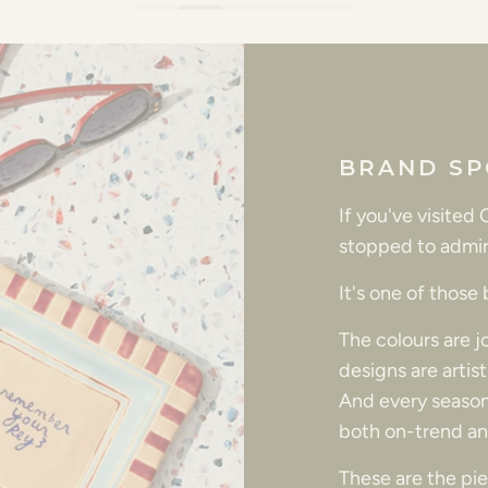
BRAND SP
If you've visited
stopped to admir
It's one of those
The colours are 
designs are artis
And every season
both on-trend an
These are the piec