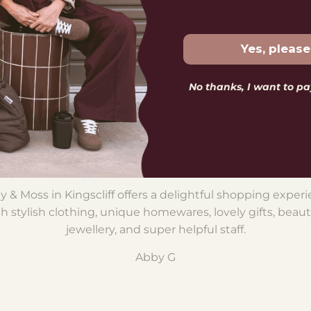
$65.00
Yes, please
No thanks, I want to pay
LOVELY WORDS FROM LOVELY FOLK
⭐️ ⭐️ ⭐️ ⭐️ ⭐️
nk you to the team for being so helpful and prompt wi
ine order for a style I've been trying to hunt down for a w
Wonderful customer service!
Caz S