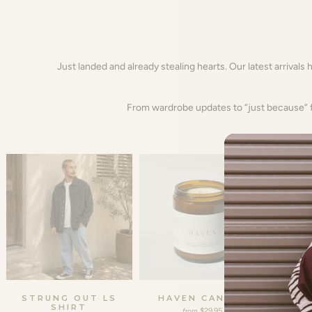
Just landed and already stealing hearts. Our latest arrivals 
From wardrobe updates to “just because” fi
STRUNG OUT LS
HAVEN CANDLE
FREDD
SHIRT
$29.95
from