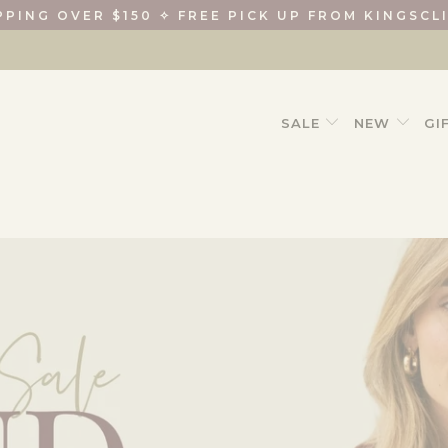
PPING OVER $150 ✧ FREE PICK UP FROM KINGSCL
SALE
NEW
GI