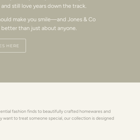
and still love years down the track.
ould make you smile—and Jones & Co
 better than just about anyone.
ES HERE
sential fashion finds to beautifully crafted homewares and
y want to treat someone special, our collection is designed