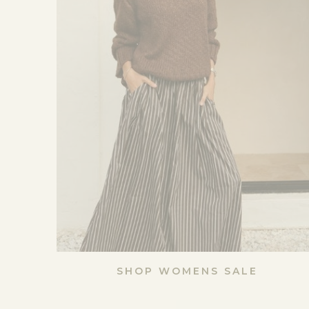
SHOP WOMENS SALE