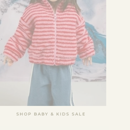
SHOP BABY & KIDS SALE