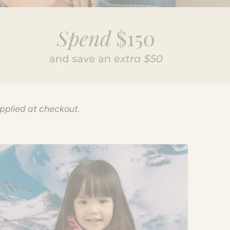
applied at checkout.