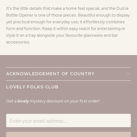
It's the little details that make a home feel special, and the Dulcie
Bottle Opener is one of those pieces. Beautiful enough to display
yet practical enough for everyday use, it effortlessly combines
form and function. Keep it within easy reach for entertaining or
style it on a tray alongside your favourite glassware and bar
accessories.
ACKNOWLEDGEMENT OF COUNTRY
LOVELY FOLKS CLUB
Get a
lovely
mystery discount on your first order!