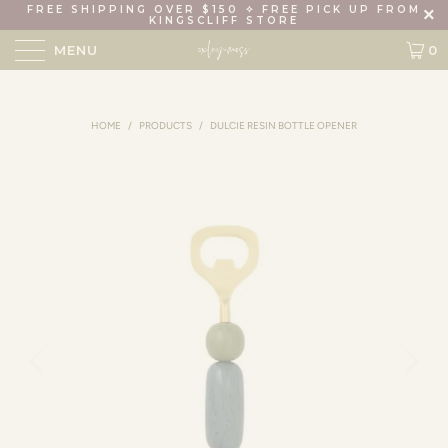
FREE SHIPPING OVER $150 ✧ FREE PICK UP FROM
KINGSCLIFF STORE
MENU
0
HOME
/
PRODUCTS
/
DULCIE RESIN BOTTLE OPENER