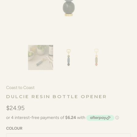
Coast to Coast
DULCIE RESIN BOTTLE OPENER
$24.95
COLOUR