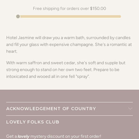
Free shipping for orders over
$150.00
Hotel Jasmine will draw you a warm bath, surrounded by candles
and fill your glass with expensive champagne. She's a romantic at
heart.
With warm saffron and sweet cedar, she's soft and supple but
strong enough to stand on her own two feet. Prepare to be
intoxicated and wooed all in one fell "spray".
ACKNOWLEDGEMENT OF COUNTRY
LOVELY FOLKS CLUB
Get a
lovely
mystery discount on your first order!