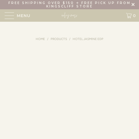
FREE SHIPPING OVER $150 ✧ FREE PICK UP FROM
KINGSCLIFF STORE
MENU
0
HOME
/
PRODUCTS
/
HOTEL JASMINE EDP