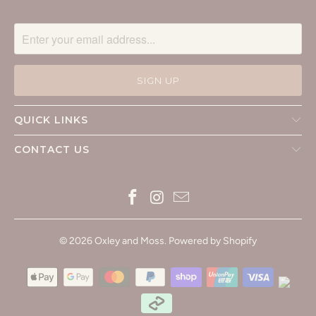
QUICK LINKS
CONTACT US
© 2026
Oxley and Moss
.
Powered by Shopify