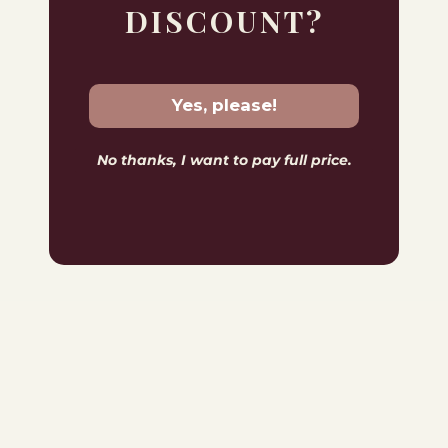
DISCOUNT?
Yes, please!
No thanks, I want to pay full price.