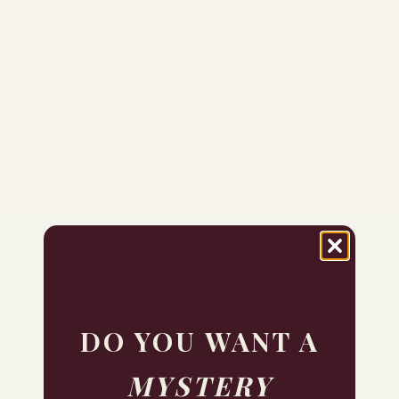
DO YOU WANT A
MYSTERY