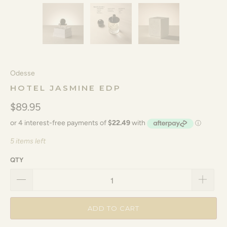
Odesse
HOTEL JASMINE EDP
$89.95
5 items left
QTY
ADD TO CART