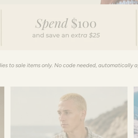
ies to sale items only. No code needed, automatically 