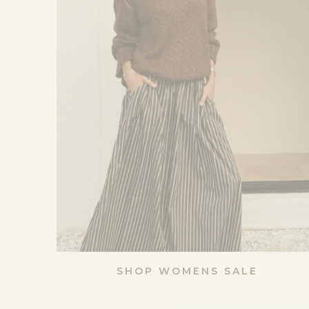
SHOP WOMENS SALE