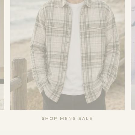
SHOP MENS SALE