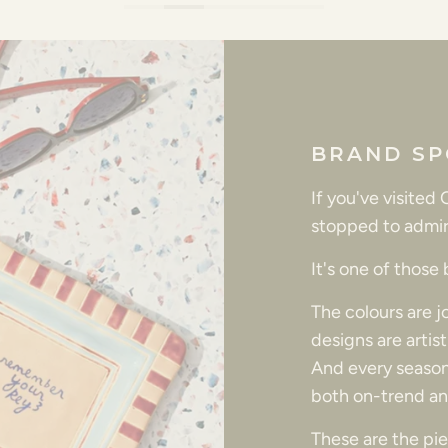
BRAND SP
If you've visited
stopped to admir
It's one of those
The colours are 
designs are artis
And every season
both on-trend an
These are the piec