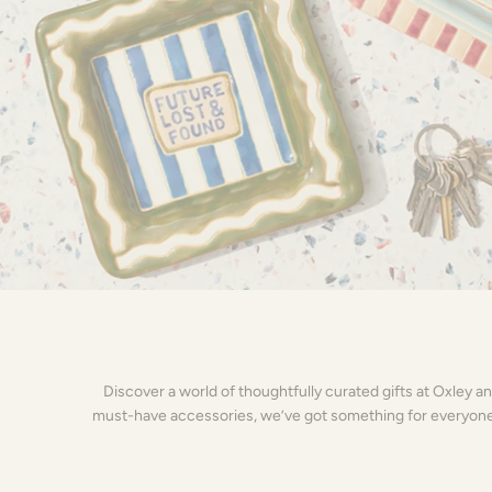
Discover a world of thoughtfully curated gifts at Oxley a
must-have accessories, we’ve got something for everyone on