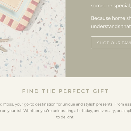
someone special, 
Because home sh
understands that
SHOP OUR FAV
FIND THE PERFECT GIFT
nd Moss, your go-to destination for unique and stylish presents. From es
 your list. Whether you’re celebrating a birthday, anniversary, or simpl
to delight.