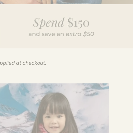
applied at checkout.