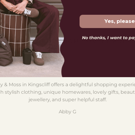
$65.00
Yes, please
No thanks, I want to pay
LOVELY WORDS FROM LOVELY FOLK
⭐️ ⭐️ ⭐️ ⭐️ ⭐️
y & Moss in Kingscliff offers a delightful shopping exper
h stylish clothing, unique homewares, lovely gifts, beaut
jewellery, and super helpful staff.
Abby G