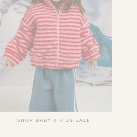
SHOP BABY & KIDS SALE