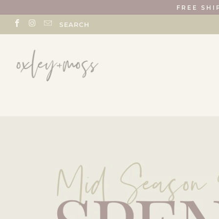
FREE SHI
SEARCH