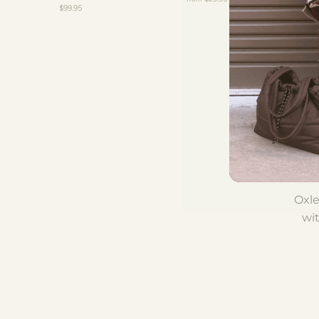
$99.95
Oxle
wit