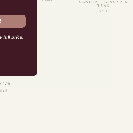
CANDLE - GINGER &
TEAK
$39.95
!
 full price.
S
ience
iful