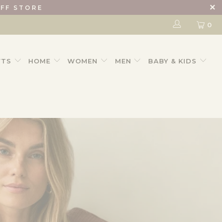
IFF STORE
0
FTS
HOME
WOMEN
MEN
BABY & KIDS