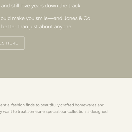
and still love years down the track.
ould make you smile—and Jones & Co
 better than just about anyone.
ES HERE
sential fashion finds to beautifully crafted homewares and
y want to treat someone special, our collection is designed