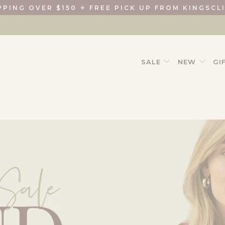
PPING OVER $150 ✧ FREE PICK UP FROM KINGSCL
SALE
NEW
GI