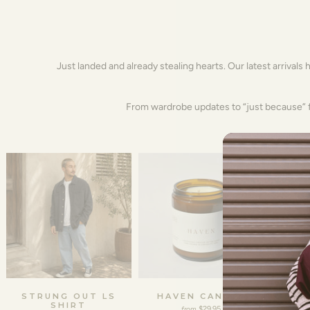
Just landed and already stealing hearts. Our latest arrivals 
From wardrobe updates to “just because” fi
STRUNG OUT LS
HAVEN CANDLE
FREDD
SHIRT
$29.95
from