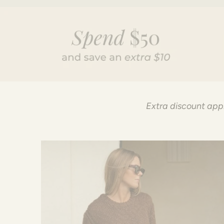
Extra discount appl