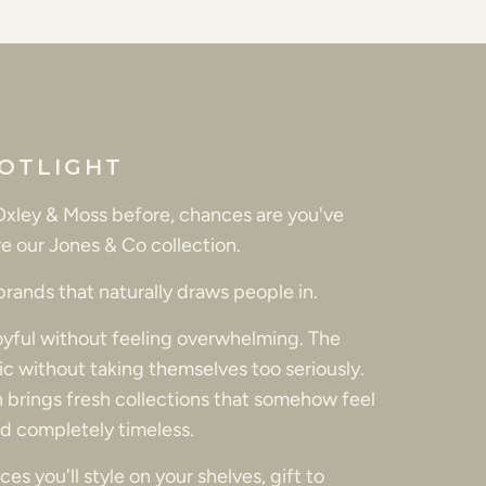
OTLIGHT
 Oxley & Moss before, chances are you've
e our Jones & Co collection.
 brands that naturally draws people in.
joyful without feeling overwhelming. The
tic without taking themselves too seriously.
 brings fresh collections that somehow feel
d completely timeless.
es you'll style on your shelves, gift to