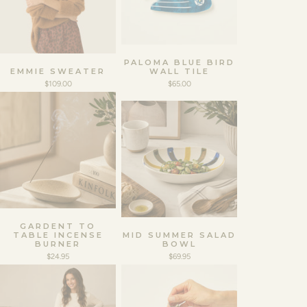
PALOMA BLUE BIRD
EMMIE SWEATER
WALL TILE
$109.00
$65.00
GARDENT TO
TABLE INCENSE
MID SUMMER SALAD
BURNER
BOWL
$24.95
$69.95