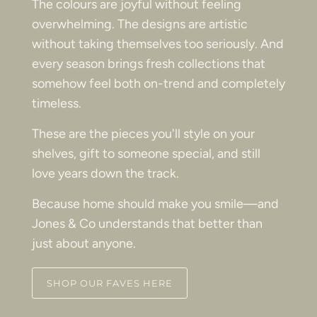
The colours are joyful without feeling
overwhelming. The designs are artistic
without taking themselves too seriously. And
every season brings fresh collections that
somehow feel both on-trend and completely
timeless.
These are the pieces you'll style on your
shelves, gift to someone special, and still
love years down the track.
Because home should make you smile—and
Jones & Co understands that better than
just about anyone.
SHOP OUR FAVES HERE