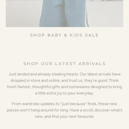
SHOP BABY & KIDS SALE
SHOP OUR LATEST ARRIVALS
Just landed and already stealing hearts. Our latest arrivals have
dropped in store and online, and trust us, they’re
good
. Think
fresh fashion, thoughtful gifts and homewares designed to bring
a little extra joy to your everyday.
From wardrobe updates to “just because” finds, these new
pieces won’t hang around for long. Have a scroll, discover what’s
new, and find your next favourite.