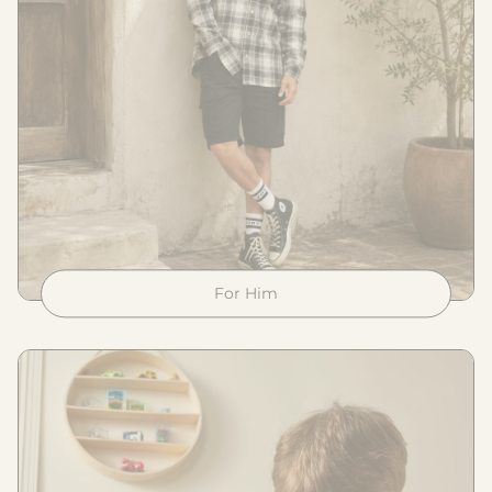
For Him