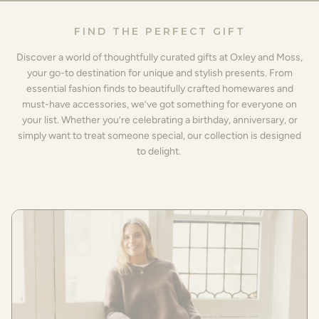
FIND THE PERFECT GIFT
Discover a world of thoughtfully curated gifts at Oxley and Moss,
your go-to destination for unique and stylish presents. From
essential fashion finds to beautifully crafted homewares and
must-have accessories, we’ve got something for everyone on
your list. Whether you’re celebrating a birthday, anniversary, or
simply want to treat someone special, our collection is designed
to delight.