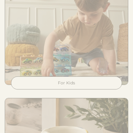
For Kids