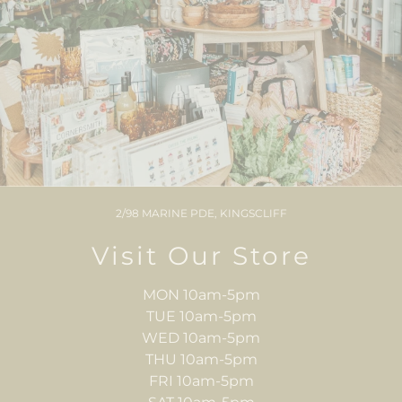
2/98 MARINE PDE, KINGSCLIFF
Visit Our Store
MON 10am-5pm
TUE 10am-5pm
WED 10am-5pm
THU 10am-5pm
FRI 10am-5pm