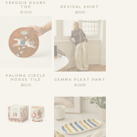
FREDDIE RUGBY
TOP
REVIVAL SHIRT
$119.00
$89.95
PALOMA CIRCLE
HORSE TILE
GEMMA PLEAT PANT
$65.00
$129.99