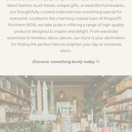
latest fashion must-haves, unique gifts, or beautiful homewares,
our thoughtfully curated collection has something special for
everyone. Located in the charming coastal town of Kingscliff,
Northern NSW, we take pride in offering a range of high-quality
products designed to inspire and delight. From wardrobe
essentials to timeless décor pieces, our store is your destination
for finding the perfect item to brighten your day or someone
else’s.
Discover something lovely today
🫶