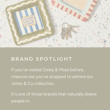
BRAND SPOTLIGHT
If you've visited Oxley & Moss before,
chances are you've stopped to admire our
Jones & Co collection.
It's one of those brands that naturally draws
people in.