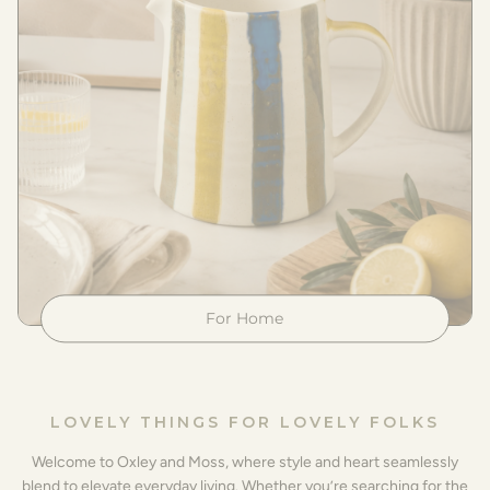
For Home
LOVELY THINGS FOR LOVELY FOLKS
Welcome to Oxley and Moss, where style and heart seamlessly
blend to elevate everyday living. Whether you’re searching for the