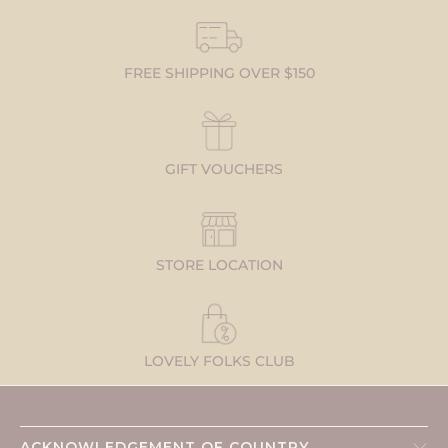
FREE SHIPPING OVER $150
GIFT VOUCHERS
STORE LOCATION
LOVELY FOLKS CLUB
ACKNOWLEDGEMENT OF COUNTRY