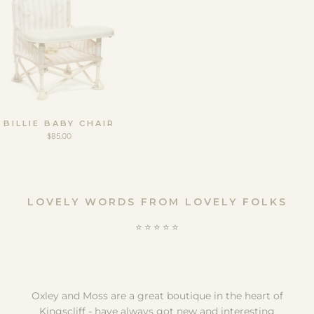
BILLIE BABY CHAIR
$85.00
LOVELY WORDS FROM LOVELY FOLKS
⭐️ ⭐️ ⭐️ ⭐️ ⭐️
Oxley and Moss are a great boutique in the heart of
Kingscliff - have always got new and interesting