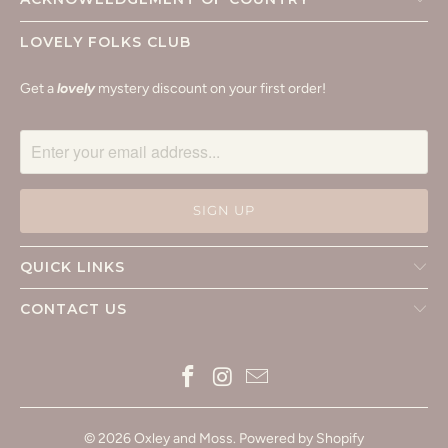
LOVELY FOLKS CLUB
Get a
lovely
mystery discount on your first order!
QUICK LINKS
CONTACT US
© 2026
Oxley and Moss
.
Powered by Shopify