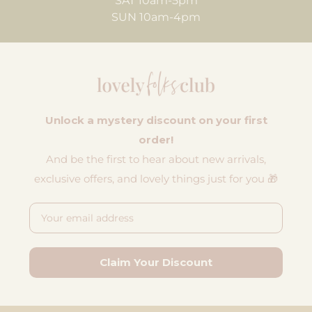
SAT 10am-5pm
SUN 10am-4pm
Unlock a mystery discount on your first
order!
And be the first to hear about new arrivals,
exclusive offers, and lovely things just for you 🎁
Email
Claim Your Discount