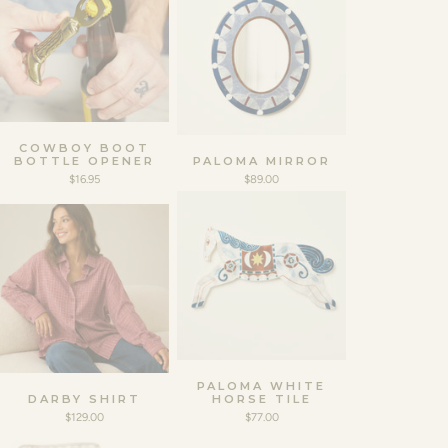
COWBOY BOOT
BOTTLE OPENER
PALOMA MIRROR
$16.95
$89.00
PALOMA WHITE
DARBY SHIRT
HORSE TILE
$129.00
$77.00