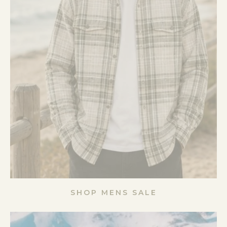
SHOP MENS SALE