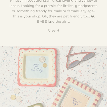
Kingscliff, beautiful staff, great styling and variety of
labels. Looking for a pressie, for littlies, grandparents
or something trendy for male or female, any age?
This is your shop. Oh, they are pet friendly too. ❤️.
BABE luvs the girls.
Glee H