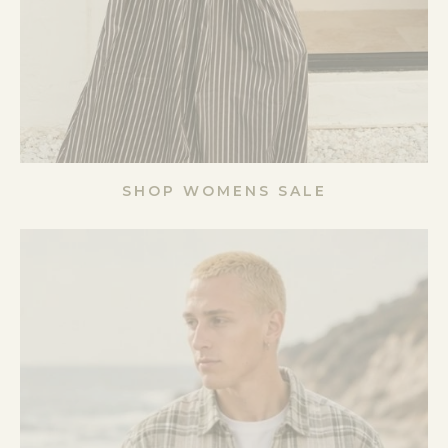
SHOP WOMENS SALE