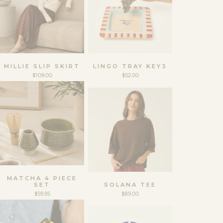
MILLIE SLIP SKIRT
LINGO TRAY KEY3
$109.00
$52.00
MATCHA 4 PIECE
SET
SOLANA TEE
$59.95
$89.00