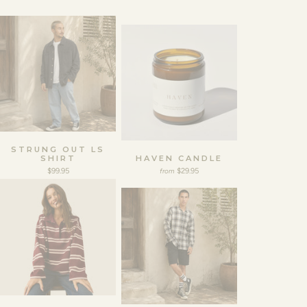
STRUNG OUT LS
SHIRT
HAVEN CANDLE
$99.95
$29.95
from