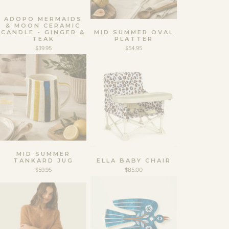
ADOPO MERMAIDS
& MOON CERAMIC
CANDLE - GINGER &
MID SUMMER OVAL
TEAK
PLATTER
$39.95
$54.95
MID SUMMER
TANKARD JUG
ELLA BABY CHAIR
$59.95
$85.00