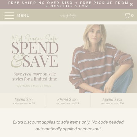
FREE SHIPPING OVER $150 ✧ FREE PICK UP FROM
KINGSCLIFF STORE
MENU
0
Extra discount applies to sale items only. No code needed,
automatically applied at checkout.