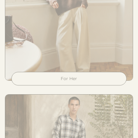
For Her