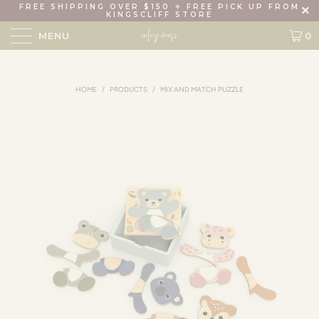
FREE SHIPPING OVER $150 ✧ FREE PICK UP FROM
KINGSCLIFF STORE
MENU
0
HOME
/
PRODUCTS
/
MIX AND MATCH PUZZLE