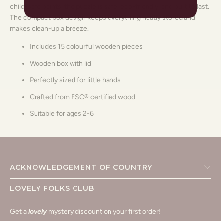
child-safe paints, the puzzle is safe, eco-friendly, and built to last.
The compact box design keeps everything neatly stored and
makes clean-up a breeze.
Includes 15 colourful wooden pieces
Wooden box with lid
Perfectly sized for little hands
Crafted from FSC® certified wood
Suitable for ages 2-6
ACKNOWLEDGEMENT OF COUNTRY
LOVELY FOLKS CLUB
Get a
lovely
mystery discount on your first order!