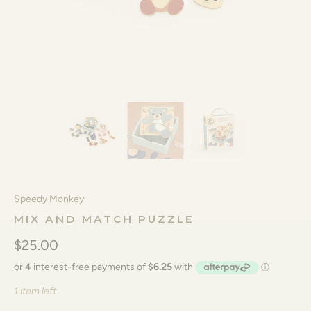
Speedy Monkey
MIX AND MATCH PUZZLE
$25.00
1 item left