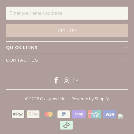
QUICK LINKS
CONTACT US
© 2026
Oxley and Moss
.
Powered by Shopify