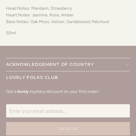
Head Notes: Mandarin, Strawberry
Heart Notes: Jasmine, Rose, Amber
Base Notes: Oak Moss, Vetiver, Sandalwood, Patchouli
50ml.
ACKNOWLEDGEMENT OF COUNTRY
LOVELY FOLKS CLUB
Get a
lovely
mystery discount on your first order!