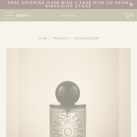
FREE SHIPPING OVER $150 ✧ FREE PICK UP FROM
KINGSCLIFF STORE
MENU
0
HOME
/
PRODUCTS
/
ROSE WOOD EDP