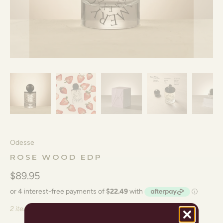
Odesse
ROSE WOOD EDP
$89.95
2 items left