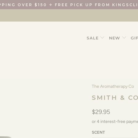
PPING OVER $150 ✧ FREE PICK UP FROM KINGSCL
SALE
NEW
GI
The Aromatherapy Co
SMITH & C
$29.95
SCENT