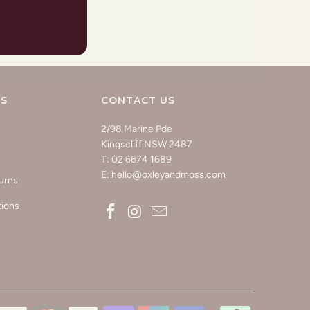
KS
CONTACT US
2/98 Marine Pde
Kingscliff NSW 2487
T: 02 6674 1689
E: hello@oxleyandmoss.com
urns
tions