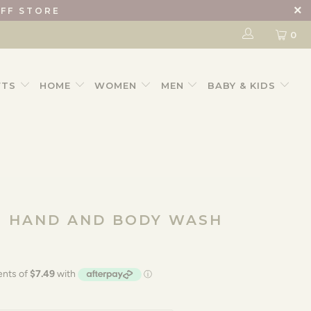
IFF STORE
0
FTS
HOME
WOMEN
MEN
BABY & KIDS
O HAND AND BODY WASH