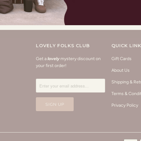
LOVELY FOLKS CLUB
QUICK LIN
Get a
lovely
mystery discount on
Gift Cards
your first order!
About Us
Shipping & Ret
Terms & Condi
Privacy Policy