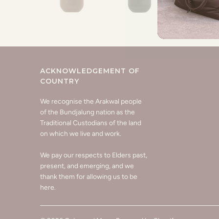
ACKNOWLEDGEMENT OF
COUNTRY
We recognise the Arakwal people
of the Bundjalung nation as the
Traditional Custodians of the land
on which we live and work.
We pay our respects to Elders past,
present, and emerging, and we
thank them for allowing us to be
here.