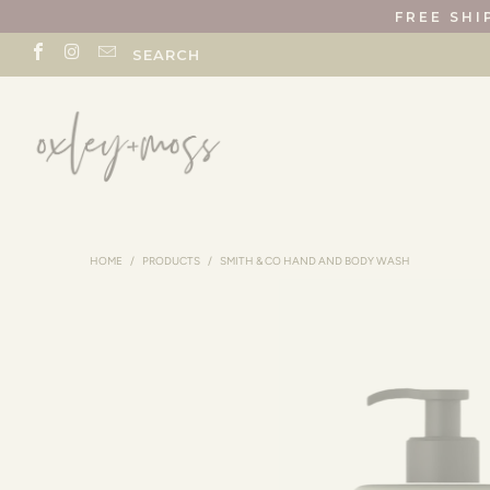
FREE SHI
SEARCH
HOME
/
PRODUCTS
/
SMITH & CO HAND AND BODY WASH